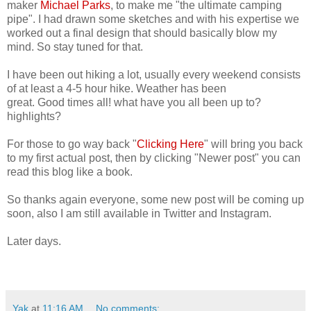
maker
Michael Parks
, to make me "the ultimate camping
pipe". I had drawn some sketches and with his expertise we
worked out a final design that should basically blow my
mind. So stay tuned for that.
I have been out hiking a lot, usually every weekend consists
of at least a 4-5 hour hike. Weather has been
great. Good times all! what have you all been up to?
highlights?
For those to go way back "
Clicking Here
" will bring you back
to my first actual post, then by clicking "Newer post" you can
read this blog like a book.
So thanks again everyone, some new post will be coming up
soon, also I am still available in Twitter and Instagram.
Later days.
Yak
at
11:16 AM
No comments: