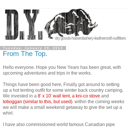
Tuesday, January 29, 2013
From The Top.
Hello everyone. Hope you New Years has been great, with
upcoming adventures and trips in the works.
Things have been good here, Finally got around to setting
up a hot tenting outfit for some winter back country camping.
We invested in a
8' x 10' wall tent
,
a kni-co stove
and
toboggan (similar to this, but used)
. within the coming weeks
we will make a small weekend getaway to give the set up a
whirl.
I have also commissioned world famous Canadian pipe