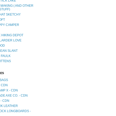
TICK LAKE
 MAKING ( AND OTHER
STUFF)
AT SKETCHY
OFT
PPY CAMPER
 HIKING DEPOT
LARDER LOVE
OOD
BEAN SLANT
 FAULK
ITTENS
LES
BAGS
- CDN
MP X - CDN
DE AXE CO. - CDN
 - CDN
RK LEATHER
OCK LONGBOARDS -