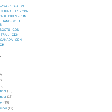
AP WORKS - CDN
 ENDURABLES - CDN
RTH BIKES - CDN
E HAND-DYED
S
BOOTS - CDN
TRAIL - CDN
CANADA - CDN
ICH
e
0)
7)
12)
mber
(13)
mber
(13)
ber
(15)
ember
(12)