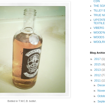
CDN
THE SO
TILLEY
TRUE NO
UPSTAT
TEXTILE
VIBERG 
WOOD'N 
WOODS 
WOOLR
Blog Archiv
►
2017
(1)
►
2015
(4)
►
2013
(1
►
2012
(7
▼
2011
(1
►
Dece
►
Nove
►
Octo
Bottled in T.W.C.B. bottle!.
►
Sept