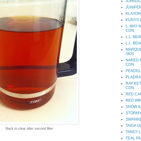
JOHNSO
JUNIPE
KLAXON
KUNYS 
L. MAY 
CDN
L.L. BE
L.L. BE
MARQUE
SKIS
NAKED 
CDN
PENDEL
PLADRA
RAY KE
CDN
RED CA
RED WI
SNOW &
STORMY
SWANND
TAIGA 
Back to clear after second filter.
TANDY 
TEAL PA