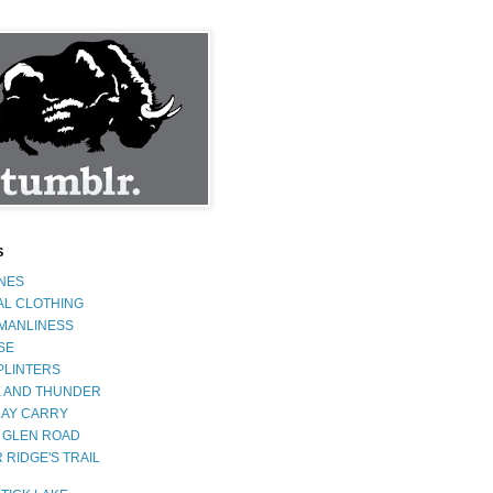
S
INES
AL CLOTHING
 MANLINESS
SE
PLINTERS
 AND THUNDER
AY CARRY
 GLEN ROAD
 RIDGE'S TRAIL