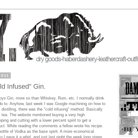
2011
 Infused" Gin.
ys Gin, more so than Whiskey, Rum, etc. I normally drink
do to. Anyhow, last week I was Google machining on how to
 distilling, there was the "cold infusing" method. Basically
l tea. The website mentioned buying a very high
eping and cutting with a lower percent spirit to get a
uct. While reading the comments a fellow wrote his recipe.
bottle of Vodka as the base spirit. A more economical
So I gave it a whirl, and just last night the week long steep