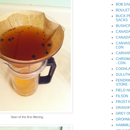
BOB DA
BOULET
BUCK P
SACKS
BUSHCR
CANADA
CANADA
CANVAS
CDN
CARHA
CHRISM
- CDN
COGHLA
DULUTH
FENDRI
STORE 
FIELD 
FILSON
FROST 
GRANSF
GREY O
Start of the first filtering.
GROHMA
HAMMIL