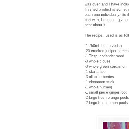
was over, and I have includ
finished product is somethi
each one individually. So i
part with, I suggest giving 
hear about it!
The recipe I used is as fol
-1 750mL bottle vodka
-20 cracked juniper berries
-1 Tbsp. coriander seed
-3 whole cloves
-3 whole green cardamon
-1 star anise
-3 allspice berries
-1 cinnamon stick
-1 whole nutmeg
-1 small piece ginger root
-2 large fresh orange peels
-2 large fresh lemon peels