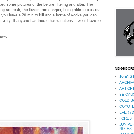
ed some pictures of the before filtering and after. The
ng so fresh, the flavors are sharper, being able to pick out
f you have a 20 min to kill and a bottle of vodka you can
it a try. If anyone has tried other variations, I would love to
lows:
NEIGHBOR
10 ENG
ARCHIV
ART OF
BE-CAU
COLD S
COYOTE
EVERYD
FOREST
JUNIPER
NOTES.