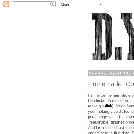
Sunday, April 10, 
Homemade "Cold
I am a Gentleman who enjo
Hendricks, I suggest you 
make gin
(link)
. Aside from
your making a cold alcoho
percentage spirit, then ste
"reasonable" finished prod
And his included just one 
endeavor for a first time. 