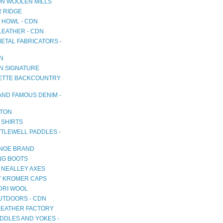
N WOOLEN MILLS
R RIDGE
 HOWL - CDN
LEATHER - CDN
METAL FABRICATORS -
AN
AN SIGNATURE
TTE BACKCOUNTRY
AND FAMOUS DENIM -
TON
 SHIRTS
TTLEWELL PADDLES -
NOE BRAND
NG BOOTS
 NEALLEY AXES
 KROMER CAPS
RI WOOL
OUTDOORS - CDN
LEATHER FACTORY
DDLES AND YOKES -