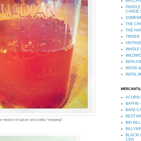
MATCHS
PADDLE
CANOE 
SOMEWH
THE CR
THE HA
TINDER
VINTAGE
WHOLE 
WILDW
WITH A 
WOOD &
WOOL M
MERCANTI
ACORN 
BAFFIN 
BASE CA
BEST MA
e mixture of spices and vodka "steeping".
BIG BILL
BILLYKI
BLACKL
CDN