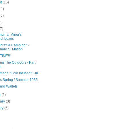
st
(15)
11)
(6)
6)
(7)
iginal Miner's
nchboxes
craft & Camping" -
nard S. Mason
TIME!!!
ng The Outdoors - Part
r.
ade "Cold Infused" Gin.
's Spring / Summer 1935.
nd Wallets
h
(5)
uary
(3)
ary
(6)