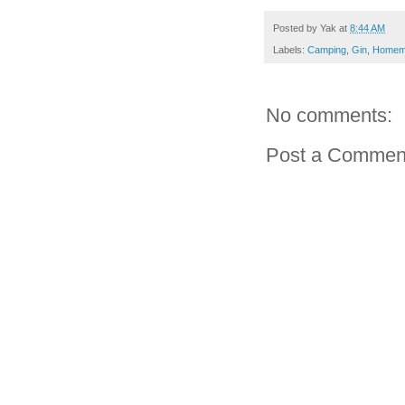
Posted by
Yak
at
8:44 AM
Labels:
Camping
,
Gin
,
Homem
No comments:
Post a Commen