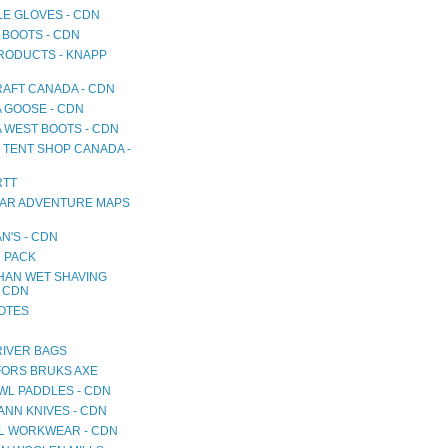
LE GLOVES - CDN
 BOOTS - CDN
RODUCTS - KNAPP
AFT CANADA - CDN
 GOOSE - CDN
 WEST BOOTS - CDN
 TENT SHOP CANADA -
RTT
AR ADVENTURE MAPS
N'S - CDN
 PACK
HAN WET SHAVING
- CDN
NOTES
RIVER BAGS
ORS BRUKS AXE
WL PADDLES - CDN
NN KNIVES - CDN
L WORKWEAR - CDN