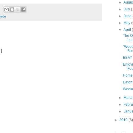
►
Augu
►
July
(
►
June
ade
►
May
(
▼
April
The Or
Lu
"Wood
t
Ber
EBAY 
Enjoyi
Fou
Homem
Eaton
Weeke
►
Marc
►
Febr
►
Janu
►
2010
(6)