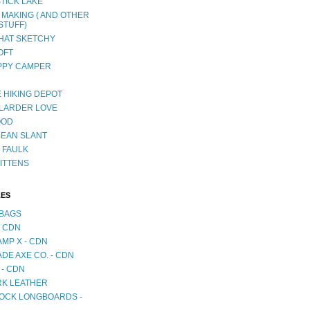
TICK LAKE
 MAKING ( AND OTHER
STUFF)
AT SKETCHY
OFT
PPY CAMPER
 HIKING DEPOT
LARDER LOVE
OOD
BEAN SLANT
 FAULK
ITTENS
LES
BAGS
- CDN
MP X - CDN
DE AXE CO. - CDN
 - CDN
RK LEATHER
OCK LONGBOARDS -