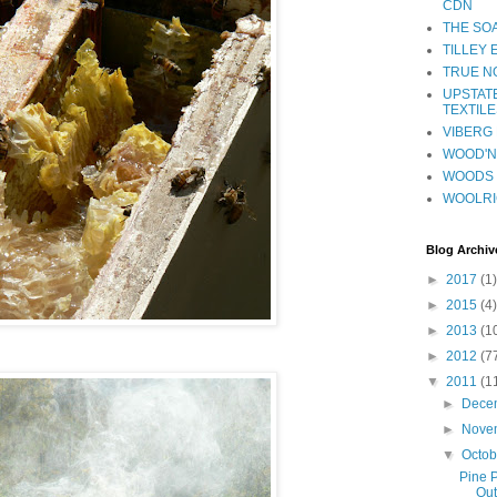
CDN
THE SO
TILLEY
TRUE NO
UPSTAT
TEXTILE
VIBERG 
WOOD'N 
WOODS 
WOOLR
Blog Archiv
►
2017
(1)
►
2015
(4)
►
2013
(1
►
2012
(7
▼
2011
(1
►
Dece
►
Nove
▼
Octo
Pine P
Out