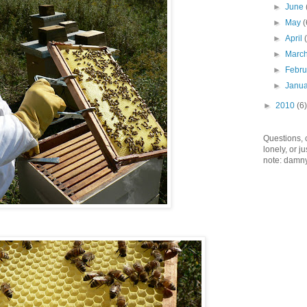
►
June
►
May
(
►
April
►
Marc
►
Febr
►
Janu
►
2010
(6)
Questions,
lonely, or 
note: damny