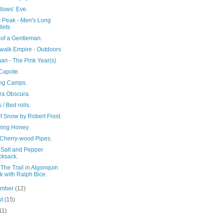
llows’ Eve.
 Peak - Men's Long
lets
 of a Gentleman.
walk Empire - Outdoors
an - The Pink Year(s)
Capote.
ng Camps.
a Obscura.
/ Bed rolls.
f Snow by Robert Frost.
ring Honey.
Cherry-wood Pipes.
 Salt and Pepper
ksack.
The Trail in Algonquin
k with Ralph Bice.
ember
(12)
st
(15)
11)