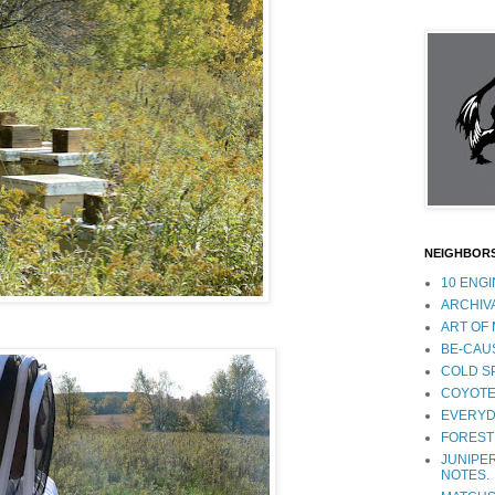
NEIGHBOR
10 ENG
ARCHIV
ART OF
BE-CAU
COLD S
COYOTE
EVERYD
FOREST
JUNIPER
NOTES.