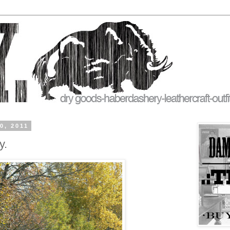
0, 2011
y.