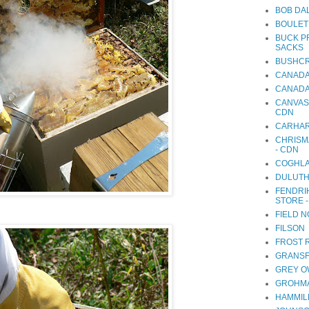
BOB DA
BOULET
BUCK P
SACKS
BUSHCR
CANADA
CANADA
CANVAS
CDN
CARHA
CHRISM
- CDN
COGHLA
DULUTH
FENDRI
STORE 
FIELD 
FILSON
FROST 
GRANSF
GREY O
GROHMA
HAMMIL