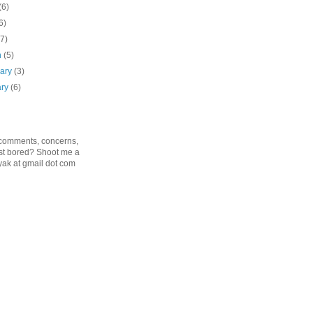
(6)
6)
(7)
h
(5)
uary
(3)
ary
(6)
 comments, concerns,
just bored? Shoot me a
ak at gmail dot com