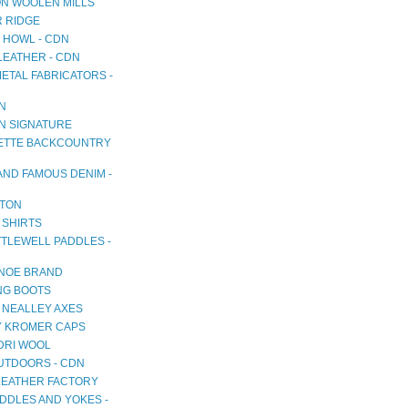
N WOOLEN MILLS
R RIDGE
 HOWL - CDN
LEATHER - CDN
METAL FABRICATORS -
AN
AN SIGNATURE
TTE BACKCOUNTRY
AND FAMOUS DENIM -
TON
 SHIRTS
TTLEWELL PADDLES -
NOE BRAND
NG BOOTS
 NEALLEY AXES
 KROMER CAPS
RI WOOL
OUTDOORS - CDN
LEATHER FACTORY
DDLES AND YOKES -