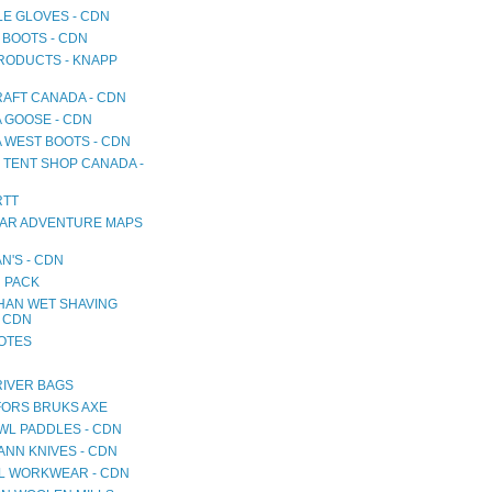
LE GLOVES - CDN
 BOOTS - CDN
RODUCTS - KNAPP
AFT CANADA - CDN
 GOOSE - CDN
 WEST BOOTS - CDN
 TENT SHOP CANADA -
RTT
AR ADVENTURE MAPS
N'S - CDN
 PACK
HAN WET SHAVING
- CDN
NOTES
RIVER BAGS
ORS BRUKS AXE
WL PADDLES - CDN
NN KNIVES - CDN
L WORKWEAR - CDN