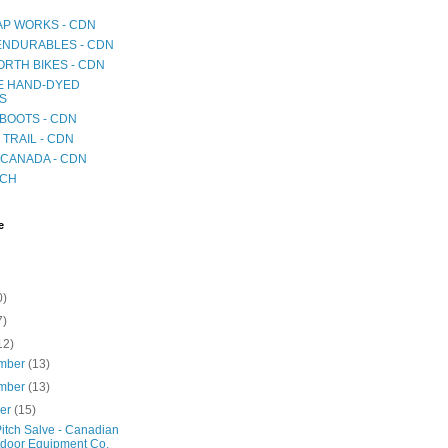
AP WORKS - CDN
 ENDURABLES - CDN
RTH BIKES - CDN
E HAND-DYED
S
BOOTS - CDN
TRAIL - CDN
CANADA - CDN
ICH
e
0)
7)
12)
mber
(13)
mber
(13)
ber
(15)
itch Salve - Canadian
door Equipment Co.