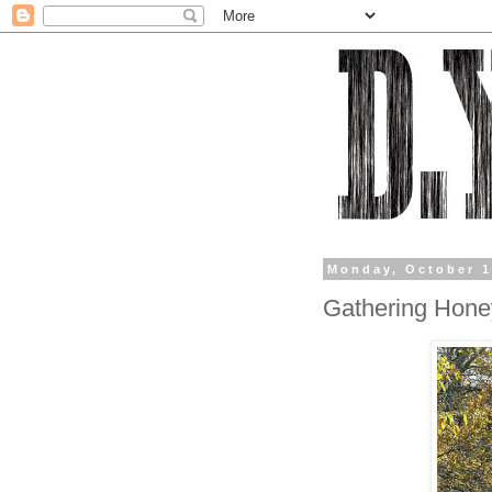
Monday, October 1
Gathering Hone