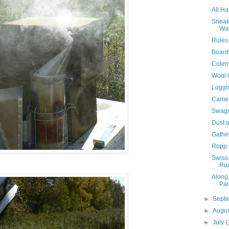
All Ha
Sneak
Wal
Rules
Board
Colem
Wool 
Loggi
Camer
Swags 
Dust o
Gathe
Ropp 
Swiss
Ruc
Along 
Par
►
Sept
►
Augu
►
July
(