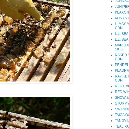
JOHNSO
JUNIPE
KLAXON
KUNYS 
L. MAY 
CDN
L.L. BE
L.L. BE
MARQUE
SKIS
NAKED 
CDN
PENDEL
PLADRA
RAY KE
CDN
RED CA
RED WI
SNOW &
STORMY
SWANND
TAIGA 
TANDY 
TEAL PA