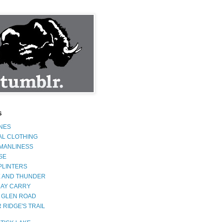
S
INES
AL CLOTHING
 MANLINESS
SE
PLINTERS
 AND THUNDER
AY CARRY
 GLEN ROAD
 RIDGE'S TRAIL