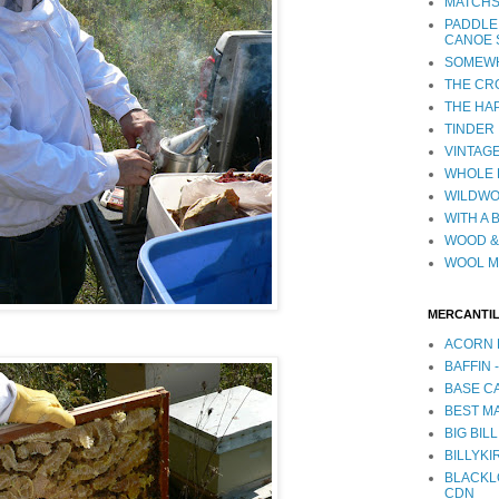
MATCHS
PADDLE
CANOE 
SOMEWH
THE CR
THE HA
TINDER
VINTAGE
WHOLE 
WILDW
WITH A 
WOOD &
WOOL M
MERCANTI
ACORN 
BAFFIN 
BASE CA
BEST MA
BIG BILL
BILLYKI
BLACKL
CDN