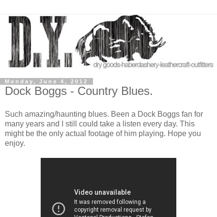
Monday, June 4, 2012
Dock Boggs - Country Blues.
Such amazing/haunting blues. Been a Dock Boggs fan for
many years and I still could take a listen every day. This
might be the only actual footage of him playing. Hope you
enjoy.