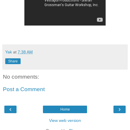
Yak
at
7:38 AM
Share
No comments:
Post a Comment
‹
›
Home
View web version